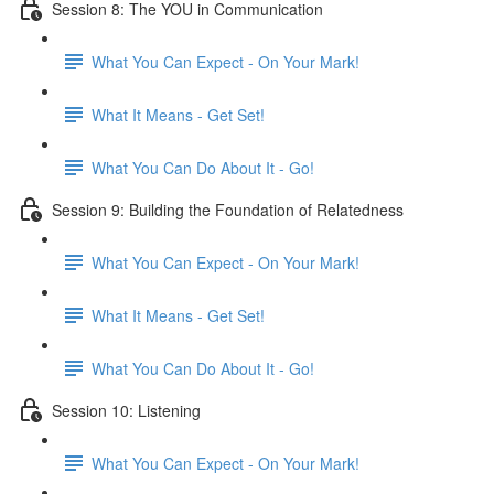
Session 8: The YOU in Communication
What You Can Expect - On Your Mark!
What It Means - Get Set!
What You Can Do About It - Go!
Session 9: Building the Foundation of Relatedness
What You Can Expect - On Your Mark!
What It Means - Get Set!
What You Can Do About It - Go!
Session 10: Listening
What You Can Expect - On Your Mark!