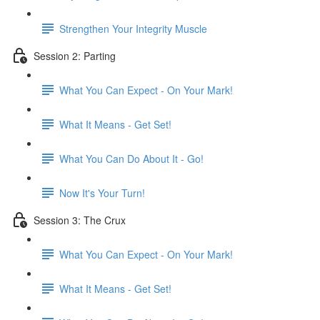
Strengthen Your Integrity Muscle
Session 2: Parting
What You Can Expect - On Your Mark!
What It Means - Get Set!
What You Can Do About It - Go!
Now It's Your Turn!
Session 3: The Crux
What You Can Expect - On Your Mark!
What It Means - Get Set!