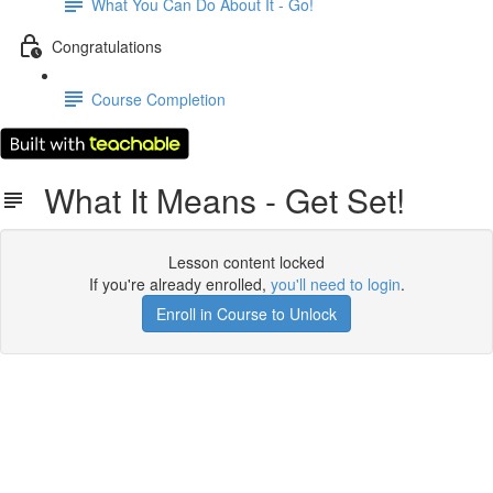
What You Can Do About It - Go!
Congratulations
Course Completion
What It Means - Get Set!
Lesson content locked
If you're already enrolled,
you'll need to login
.
Enroll in Course to Unlock