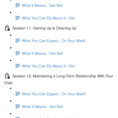
What it Means - Get Set!
What You Can Do About It - Go!
Session 11: Owning Up & Cleaning Up
What You Can Expect - On Your Mark!
What It Means - Get Set!
What You Can Do About It - Go!
Session 12: Maintaining a Long-Term Relationship With Your
Child
What You Can Expect - On Your Mark!
What It Means - Get Set!