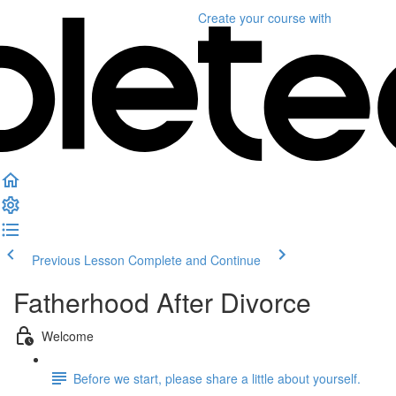
Create your course
with
Previous Lesson
Complete and Continue
Fatherhood After Divorce
Welcome
Before we start, please share a little about yourself.