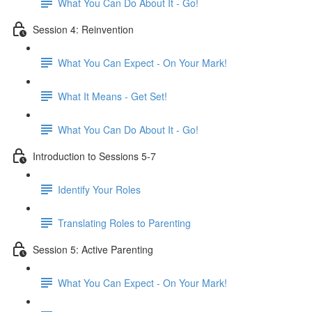
What You Can Do About It - Go!
Session 4: Reinvention
What You Can Expect - On Your Mark!
What It Means - Get Set!
What You Can Do About It - Go!
Introduction to Sessions 5-7
Identify Your Roles
Translating Roles to Parenting
Session 5: Active Parenting
What You Can Expect - On Your Mark!