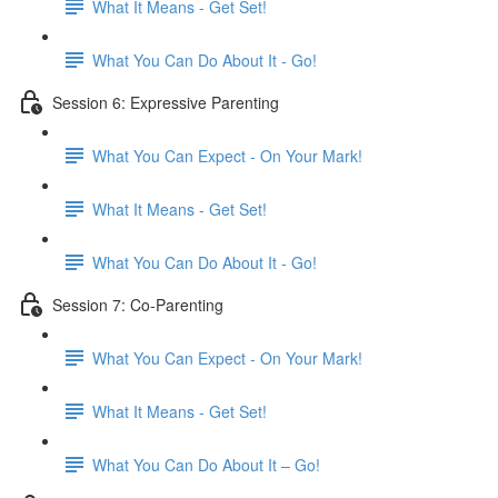
What It Means - Get Set!
What You Can Do About It - Go!
Session 6: Expressive Parenting
What You Can Expect - On Your Mark!
What It Means - Get Set!
What You Can Do About It - Go!
Session 7: Co-Parenting
What You Can Expect - On Your Mark!
What It Means - Get Set!
What You Can Do About It – Go!