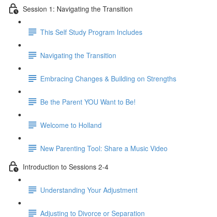
Session 1: Navigating the Transition
This Self Study Program Includes
Navigating the Transition
Embracing Changes & Building on Strengths
Be the Parent YOU Want to Be!
Welcome to Holland
New Parenting Tool: Share a Music Video
Introduction to Sessions 2-4
Understanding Your Adjustment
Adjusting to Divorce or Separation