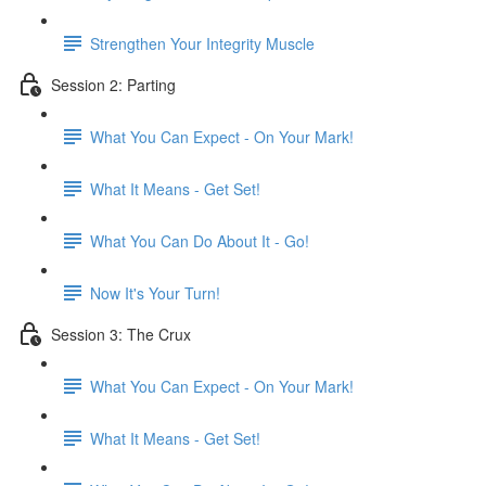
Strengthen Your Integrity Muscle
Session 2: Parting
What You Can Expect - On Your Mark!
What It Means - Get Set!
What You Can Do About It - Go!
Now It's Your Turn!
Session 3: The Crux
What You Can Expect - On Your Mark!
What It Means - Get Set!