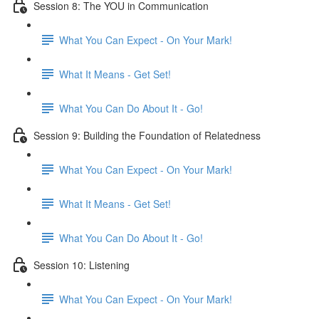
Session 8: The YOU in Communication
What You Can Expect - On Your Mark!
What It Means - Get Set!
What You Can Do About It - Go!
Session 9: Building the Foundation of Relatedness
What You Can Expect - On Your Mark!
What It Means - Get Set!
What You Can Do About It - Go!
Session 10: Listening
What You Can Expect - On Your Mark!