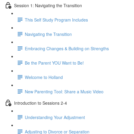
Session 1: Navigating the Transition
This Self Study Program Includes
Navigating the Transition
Embracing Changes & Building on Strengths
Be the Parent YOU Want to Be!
Welcome to Holland
New Parenting Tool: Share a Music Video
Introduction to Sessions 2-4
Understanding Your Adjustment
Adjusting to Divorce or Separation