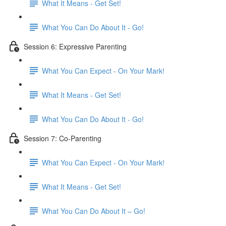
What It Means - Get Set!
What You Can Do About It - Go!
Session 6: Expressive Parenting
What You Can Expect - On Your Mark!
What It Means - Get Set!
What You Can Do About It - Go!
Session 7: Co-Parenting
What You Can Expect - On Your Mark!
What It Means - Get Set!
What You Can Do About It – Go!