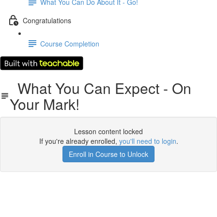
What You Can Do About It - Go!
Congratulations
Course Completion
What You Can Expect - On
Your Mark!
Lesson content locked
If you're already enrolled,
you'll need to login
.
Enroll in Course to Unlock