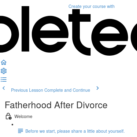
Create your course
with
Previous Lesson
Complete and Continue
Fatherhood After Divorce
Welcome
Before we start, please share a little about yourself.