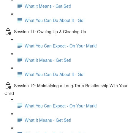
What it Means - Get Set!
What You Can Do About It - Go!
Session 11: Owning Up & Cleaning Up
What You Can Expect - On Your Mark!
What It Means - Get Set!
What You Can Do About It - Go!
Session 12: Maintaining a Long-Term Relationship With Your
Child
What You Can Expect - On Your Mark!
What It Means - Get Set!