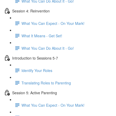
What You Can Do About It - Go!
Session 4: Reinvention
What You Can Expect - On Your Mark!
What It Means - Get Set!
What You Can Do About It - Go!
Introduction to Sessions 5-7
Identify Your Roles
Translating Roles to Parenting
Session 5: Active Parenting
What You Can Expect - On Your Mark!